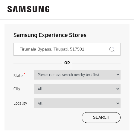
Samsung Experience Stores
*
State
City
Locality