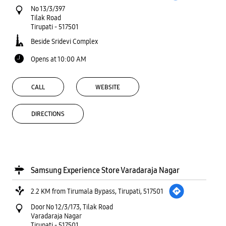
No 13/3/397
Tilak Road
Tirupati
-
517501
Beside Sridevi Complex
Opens at 10:00 AM
CALL
WEBSITE
DIRECTIONS
Samsung Experience Store Varadaraja Nagar
2.2 KM from Tirumala Bypass, Tirupati, 517501
Door No 12/3/173, Tilak Road
Varadaraja Nagar
Tirupati
-
517501