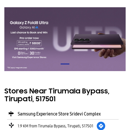
Stores Near Tirumala Bypass,
Tirupati, 517501
Samsung Experience Store Sridevi Complex
1.9 KM from Tirumala Bypass, Tirupati, 517501