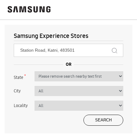
Samsung Experience Stores
*
State
City
Locality