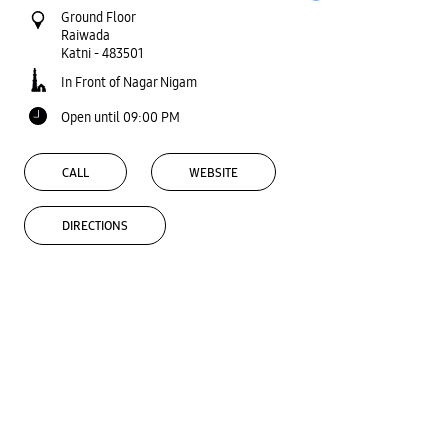
Ground Floor
Raiwada
Katni
-
483501
In Front of Nagar Nigam
Open until 09:00 PM
CALL
WEBSITE
DIRECTIONS