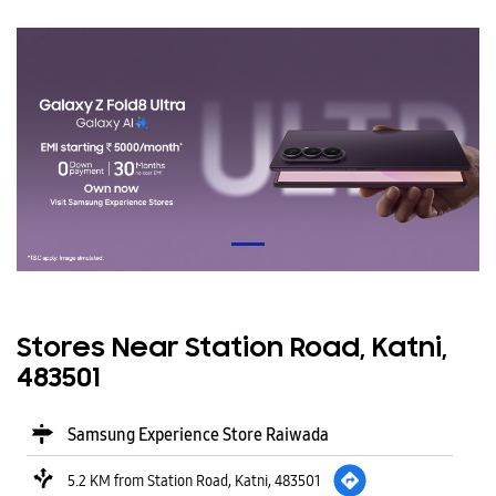
Stores Near Station Road, Katni,
483501
Samsung Experience Store Raiwada
5.2 KM from Station Road, Katni, 483501