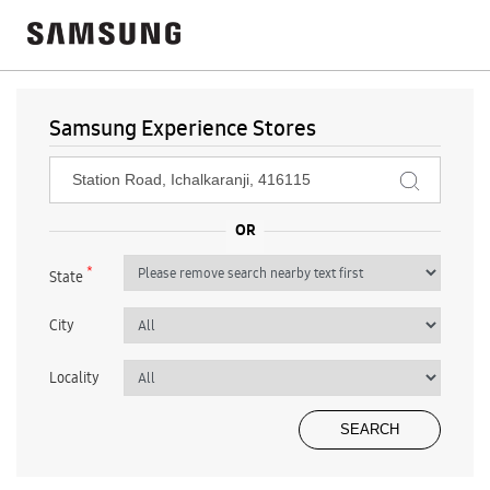
Samsung Experience Stores
*
State
City
Locality