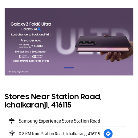
Stores Near Station Road,
Ichalkaranji, 416115
Samsung Experience Store Station Road
0.8 KM from Station Road, Ichalkaranji, 416115