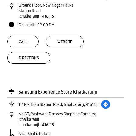
Ground Floor, New Nagar Palika
Station Road
Ichalkaranji
-
416115
Open until 09:00 PM
CALL
WEBSITE
DIRECTIONS
Samsung Experience Store Ichalkaranji
1.7 KM from Station Road, Ichalkaranji, 416115
No G3, Yashwant Dresses Shopping Complex
Ichalkaranji
Ichalkaranji
-
416115
Near Shahu Putala