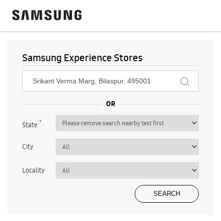
Samsung Experience Stores
*
State
City
Locality