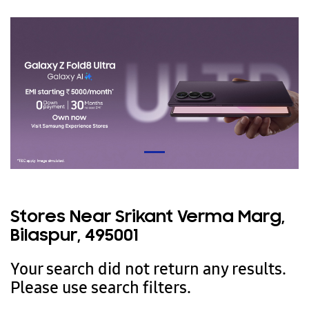
Stores Near Srikant Verma Marg,
Bilaspur, 495001
Your search did not return any results.
Please use search filters.