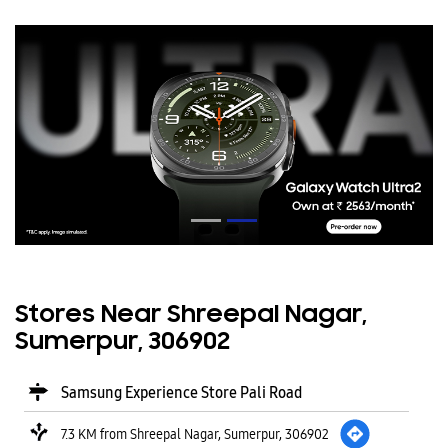
Stores Near Shreepal Nagar,
Sumerpur, 306902
Samsung Experience Store Pali Road
7.3 KM from Shreepal Nagar, Sumerpur, 306902