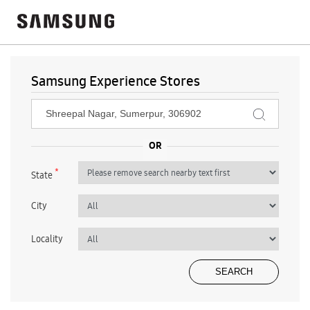
Samsung Experience Stores
*
State
City
Locality