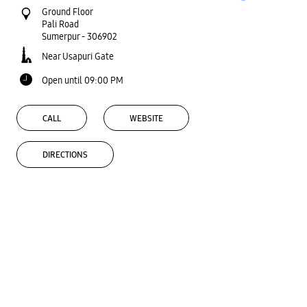
Ground Floor
Pali Road
Sumerpur
-
306902
Near Usapuri Gate
Open until 09:00 PM
CALL
WEBSITE
DIRECTIONS