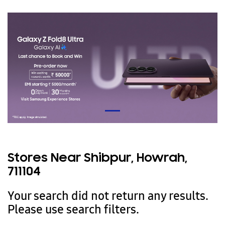
Stores Near Shibpur, Howrah,
711104
Your search did not return any results.
Please use search filters.