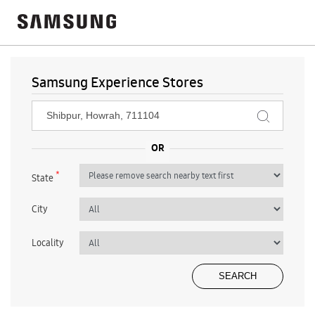
Samsung Experience Stores
*
State
City
Locality