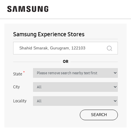
Samsung Experience Stores
*
State
City
Locality