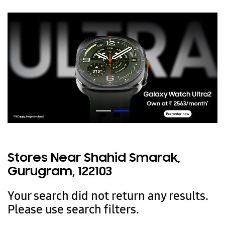
Stores Near Shahid Smarak,
Gurugram, 122103
Your search did not return any results.
Please use search filters.