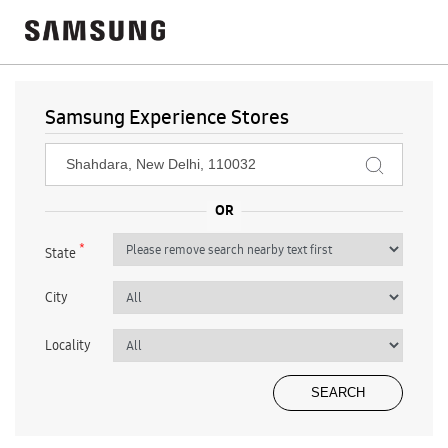
Samsung Experience Stores
*
State
City
Locality