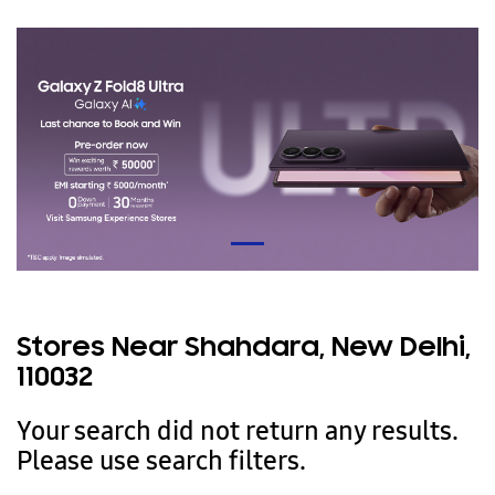
Stores Near Shahdara, New Delhi,
110032
Your search did not return any results.
Please use search filters.