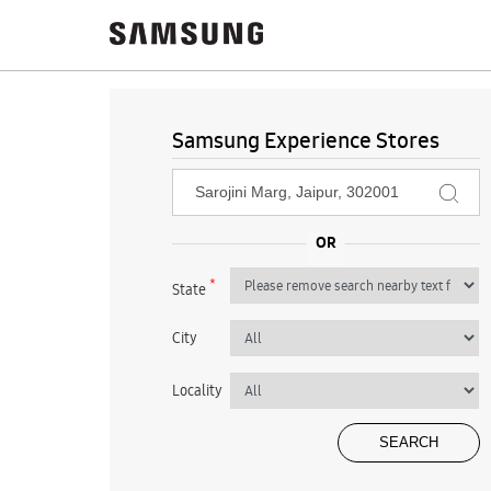
Samsung Experience Stores
*
State
City
Locality