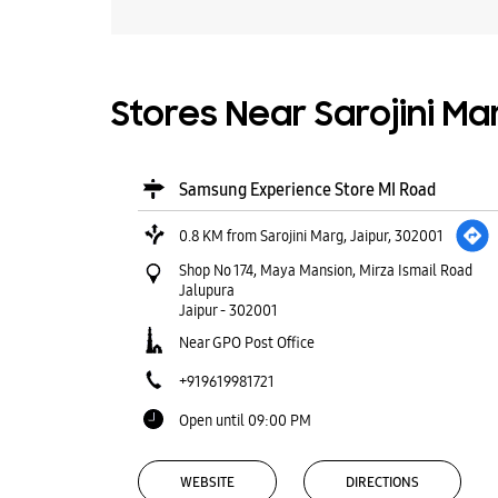
Stores Near Sarojini Mar
Samsung Experience Store MI Road
0.8 KM from Sarojini Marg, Jaipur, 302001
Shop No 174, Maya Mansion, Mirza Ismail Road
Jalupura
Jaipur
-
302001
Near GPO Post Office
+919619981721
Open until 09:00 PM
WEBSITE
DIRECTIONS