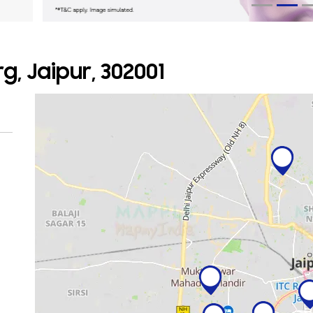
g, Jaipur, 302001