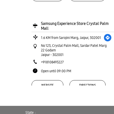
Samsung Experience Store Crystal Palm
Mall
1.6 KM from Sarojini Marg, Jaipur, 302001
No 123, Crystal Palm Mall, Sardar Patel Marg
22 Godam
Jaipur
-
302001
+918108493227
Open until 09:00 PM
WEBSITE
DIRECTIONS
State
Samsung Experience Store Raja Park