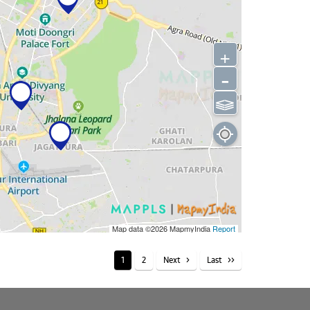
+
-
⫹⫺
Map data ©2026
MapmyIndia
Report
1
2
Next
Last