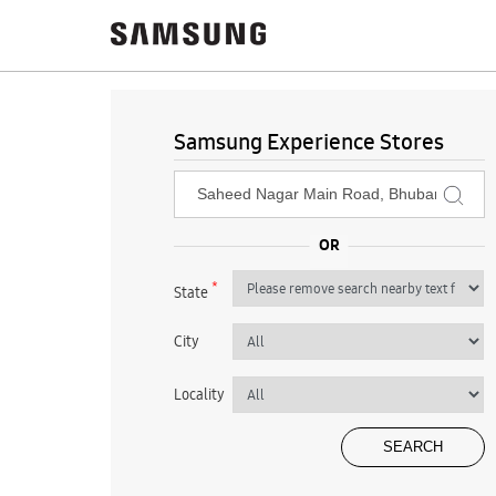
Samsung Experience Stores
*
State
City
Locality