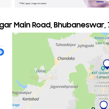
gar Main Road, Bhubaneswar, 