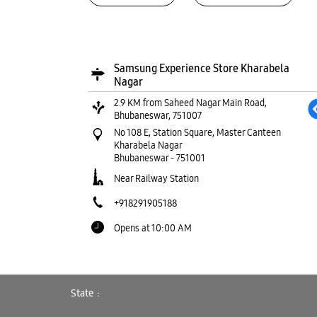
Samsung Experience Store Kharabela
Nagar
2.9 KM from Saheed Nagar Main Road,
Bhubaneswar, 751007
No 108 E, Station Square, Master Canteen
Kharabela Nagar
Bhubaneswar
-
751001
Near Railway Station
+918291905188
Opens at 10:00 AM
WEBSITE
DIRECTIONS
State