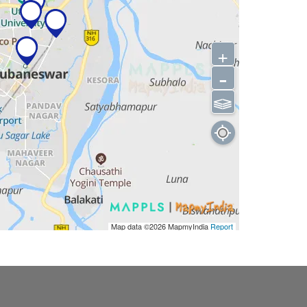
+
-
⫹⫺
Map data ©2026
MapmyIndia
Report