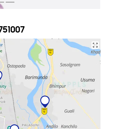
751007