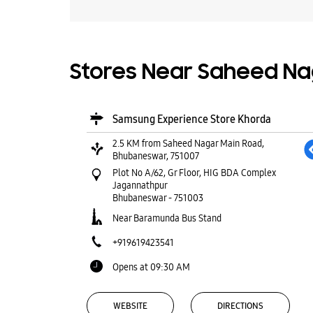
Stores Near Saheed Na
Samsung Experience Store Khorda
2.5 KM from Saheed Nagar Main Road,
Bhubaneswar, 751007
Plot No A/62, Gr Floor, HIG BDA Complex
Jagannathpur
Bhubaneswar
-
751003
Near Baramunda Bus Stand
+919619423541
Opens at 09:30 AM
WEBSITE
DIRECTIONS