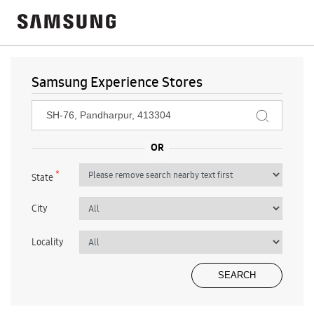
Samsung Experience Stores
*
State
City
Locality