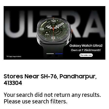
Stores Near SH-76, Pandharpur,
413304
Your search did not return any results.
Please use search filters.