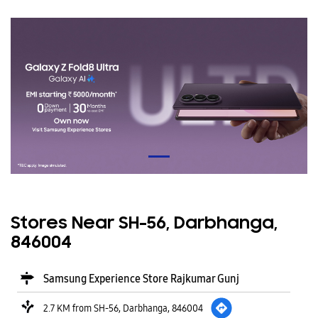
Stores Near SH-56, Darbhanga,
846004
Samsung Experience Store Rajkumar Gunj
2.7 KM from SH-56, Darbhanga, 846004