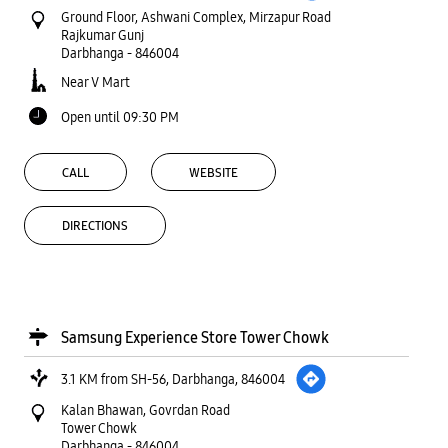
Ground Floor, Ashwani Complex, Mirzapur Road
Rajkumar Gunj
Darbhanga
-
846004
Near V Mart
Open until 09:30 PM
CALL
WEBSITE
DIRECTIONS
Samsung Experience Store Tower Chowk
3.1 KM from SH-56, Darbhanga, 846004
Kalan Bhawan, Govrdan Road
Tower Chowk
Darbhanga
-
846004