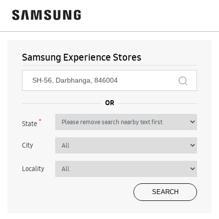
Samsung Experience Stores
*
State
City
Locality