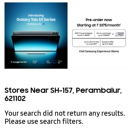
Stores Near SH-157, Perambalur,
621102
Your search did not return any results.
Please use search filters.