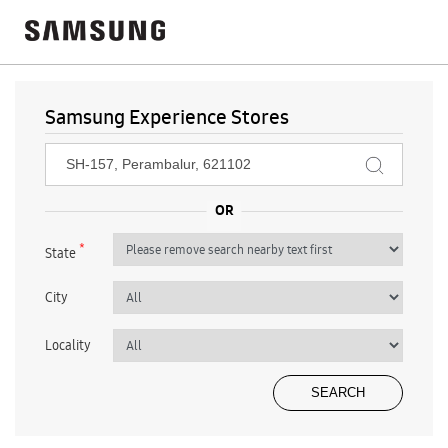
Samsung Experience Stores
*
State
City
Locality