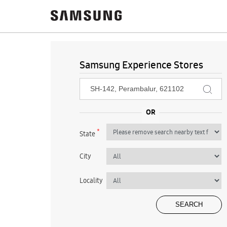
Samsung Experience Stores
*
State
City
Locality