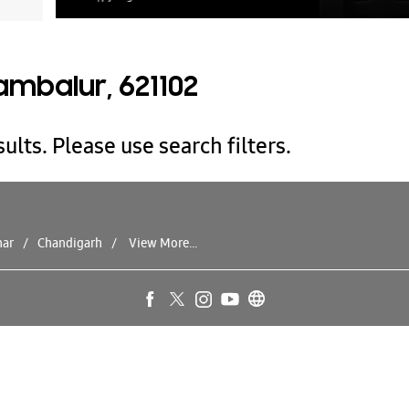
ambalur, 621102
ults. Please use search filters.
har
Chandigarh
View More...