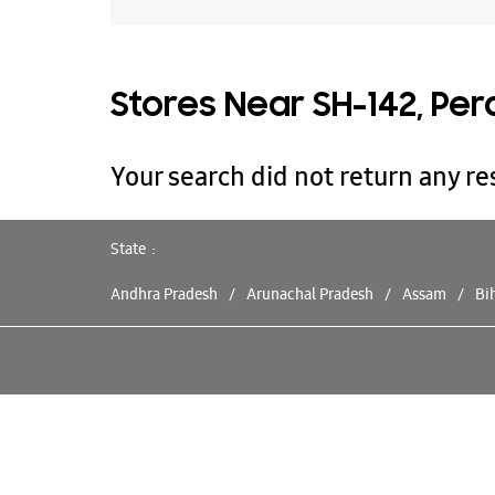
Stores Near SH-142, Per
Your search did not return any res
State
Andhra Pradesh
Arunachal Pradesh
Assam
Bi