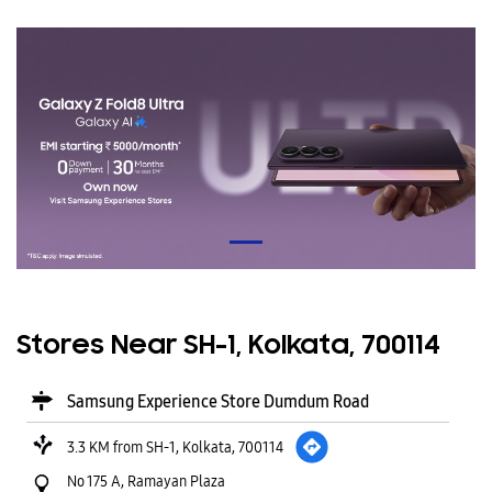
Stores Near SH-1, Kolkata, 700114
Samsung Experience Store Dumdum Road
3.3 KM from SH-1, Kolkata, 700114
No 175 A, Ramayan Plaza