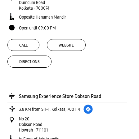
Dumdum Road
Kolkata
-
700074
Opposite Hanuman Mandir
Open until 09:00 PM
CALL
WEBSITE
DIRECTIONS
Samsung Experience Store Dobson Road
3.8 KM from SH-1, Kolkata, 700114
No 20
Dobson Road
Howrah
-
711101