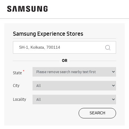
Samsung Experience Stores
*
State
City
Locality