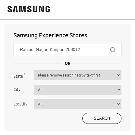
Samsung Experience Stores
*
State
City
Locality