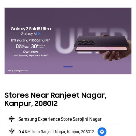
Stores Near Ranjeet Nagar,
Kanpur, 208012
Samsung Experience Store Sarojini Nagar
0.4 KM from Ranjeet Nagar, Kanpur, 208012