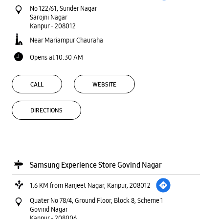
No 122/61, Sunder Nagar
Sarojni Nagar
Kanpur
-
208012
Near Mariampur Chauraha
Opens at 10:30 AM
CALL
WEBSITE
DIRECTIONS
Samsung Experience Store Govind Nagar
1.6 KM from Ranjeet Nagar, Kanpur, 208012
Quater No 78/4, Ground Floor, Block 8, Scheme 1
Govind Nagar
Kanpur
-
208006