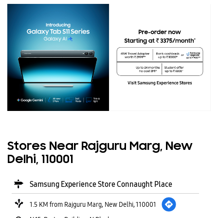
Stores Near Rajguru Marg, New
Delhi, 110001
Samsung Experience Store Connaught Place
1.5 KM from Rajguru Marg, New Delhi, 110001