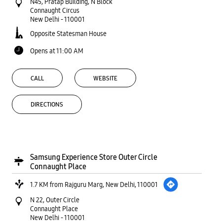
N45, Pratap Building, N Block
Connaught Circus
New Delhi
-
110001
Opposite Statesman House
Opens at 11:00 AM
CALL
WEBSITE
DIRECTIONS
Samsung Experience Store Outer Circle
Connaught Place
1.7 KM from Rajguru Marg, New Delhi, 110001
N 22, Outer Circle
Connaught Place
New Delhi
-
110001