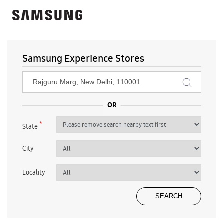
Samsung Experience Stores
*
State
City
Locality