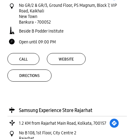
No GR/2 & GR/3, Ground Floor, PS Magnum, Block 7, VIP
Road, Kaikhali
New Town
Bankura
-
700052
Beside B Podder Institute
Open until 09:00 PM
CALL
WEBSITE
DIRECTIONS
Samsung Experience Store Rajarhat
1.2 KM from Rajarhat Main Road, Kolkata, 700157
No B 108, 1st Floor, City Centre 2
Rajarhat