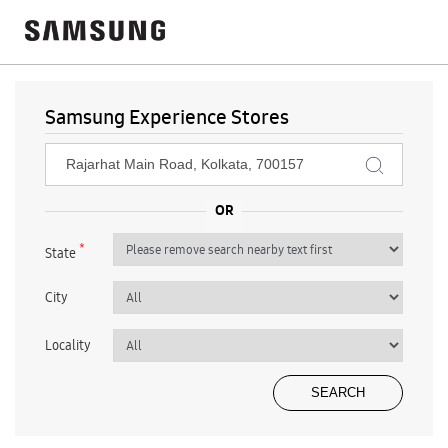
Samsung Experience Stores
*
State
City
Locality