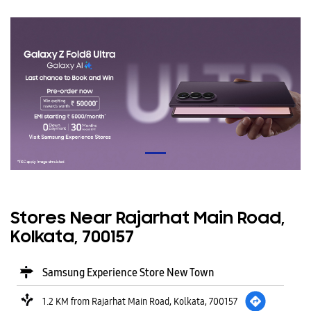
Stores Near Rajarhat Main Road,
Kolkata, 700157
Samsung Experience Store New Town
1.2 KM from Rajarhat Main Road, Kolkata, 700157