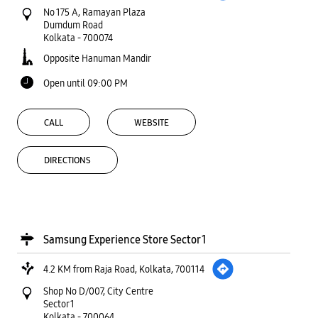
No 175 A, Ramayan Plaza
Dumdum Road
Kolkata
-
700074
Opposite Hanuman Mandir
Open until 09:00 PM
CALL
WEBSITE
DIRECTIONS
Samsung Experience Store Sector 1
4.2 KM from Raja Road, Kolkata, 700114
Shop No D/007, City Centre
Sector 1
Kolkata
-
700064