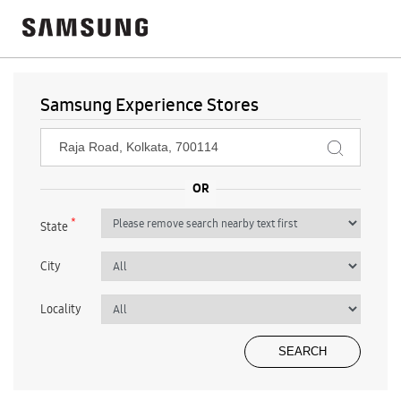
Samsung Experience Stores
*
State
City
Locality