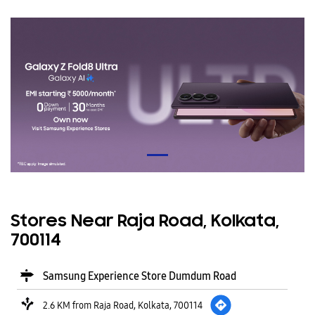
Stores Near Raja Road, Kolkata,
700114
Samsung Experience Store Dumdum Road
2.6 KM from Raja Road, Kolkata, 700114