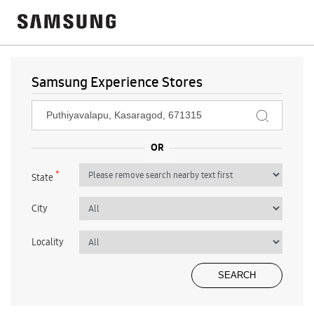
Samsung Experience Stores
*
State
City
Locality