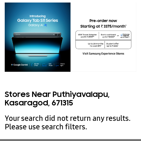
Stores Near Puthiyavalapu,
Kasaragod, 671315
Your search did not return any results.
Please use search filters.