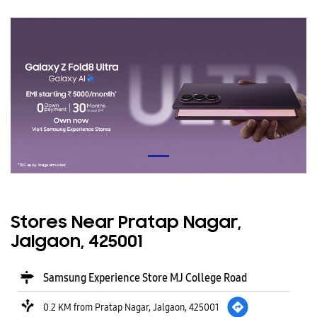
Stores Near Pratap Nagar,
Jalgaon, 425001
Samsung Experience Store MJ College Road
0.2 KM from Pratap Nagar, Jalgaon, 425001