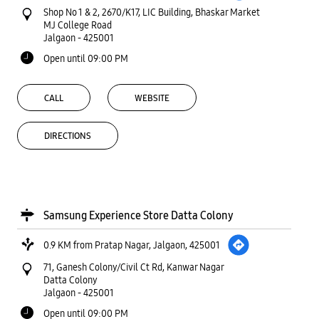
Shop No 1 & 2, 2670/K17, LIC Building, Bhaskar Market
MJ College Road
Jalgaon
-
425001
Open until 09:00 PM
CALL
WEBSITE
DIRECTIONS
Samsung Experience Store Datta Colony
0.9 KM from Pratap Nagar, Jalgaon, 425001
71, Ganesh Colony/Civil Ct Rd, Kanwar Nagar
Datta Colony
Jalgaon
-
425001
Open until 09:00 PM