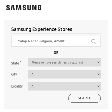
Samsung Experience Stores
*
State
City
Locality