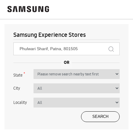
Samsung Experience Stores
*
State
City
Locality