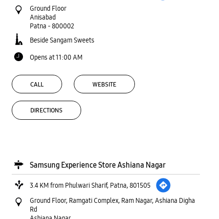
Ground Floor
Anisabad
Patna
-
800002
Beside Sangam Sweets
Opens at 11:00 AM
CALL
WEBSITE
DIRECTIONS
Samsung Experience Store Ashiana Nagar
3.4 KM from Phulwari Sharif, Patna, 801505
Ground Floor, Ramgati Complex, Ram Nagar, Ashiana Digha
Rd
Ashiana Nagar