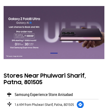
Stores Near Phulwari Sharif,
Patna, 801505
Samsung Experience Store Anisabad
1.6 KM from Phulwari Sharif, Patna, 801505