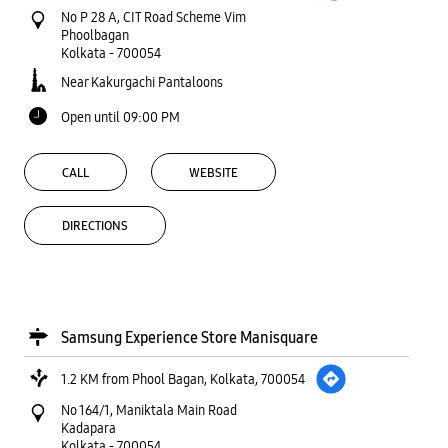
No P 28 A, CIT Road Scheme Vim
Phoolbagan
Kolkata
-
700054
Near Kakurgachi Pantaloons
Open until 09:00 PM
CALL
WEBSITE
DIRECTIONS
Samsung Experience Store Manisquare
1.2 KM from Phool Bagan, Kolkata, 700054
No 164/1, Maniktala Main Road
Kadapara
Kolkata
-
700054