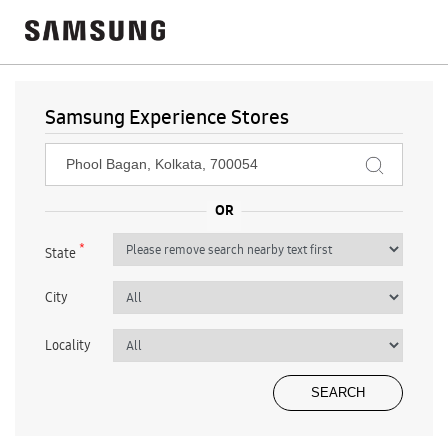
Samsung Experience Stores
*
State
City
Locality