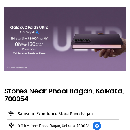
Stores Near Phool Bagan, Kolkata,
700054
Samsung Experience Store Phoolbagan
0.0 KM from Phool Bagan, Kolkata, 700054