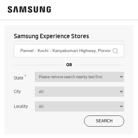
Samsung Experience Stores
*
State
City
Locality