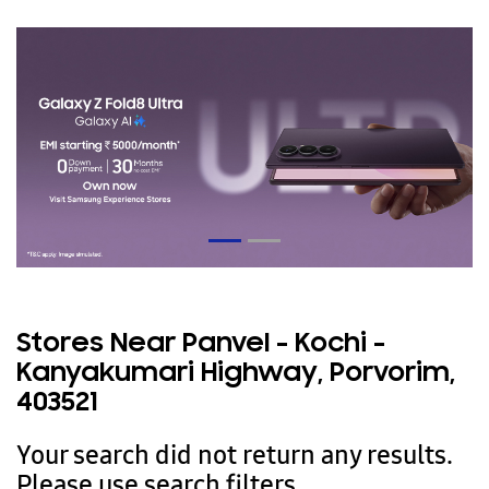
Stores Near Panvel - Kochi -
Kanyakumari Highway, Porvorim,
403521
Your search did not return any results.
Please use search filters.