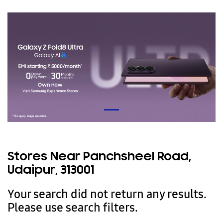
Stores Near Panchsheel Road,
Udaipur, 313001
Your search did not return any results.
Please use search filters.