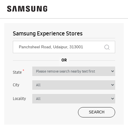
Samsung Experience Stores
*
State
City
Locality