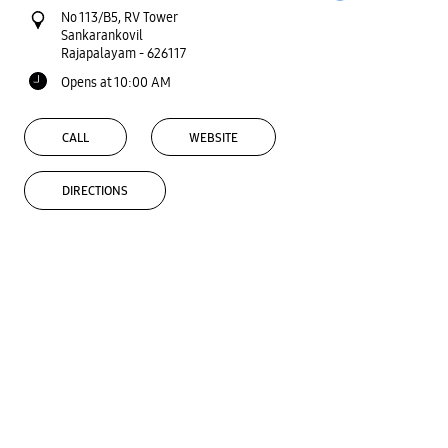
No 113/B5, RV Tower
Sankarankovil
Rajapalayam
-
626117
Opens at 10:00 AM
CALL
WEBSITE
DIRECTIONS