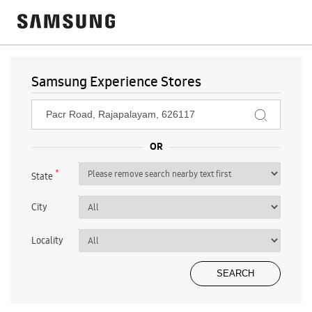
Samsung Experience Stores
*
State
City
Locality