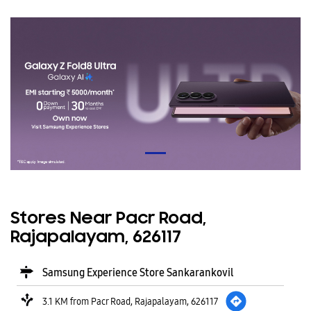
Stores Near Pacr Road,
Rajapalayam, 626117
Samsung Experience Store Sankarankovil
3.1 KM from Pacr Road, Rajapalayam, 626117