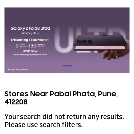
Stores Near Pabal Phata, Pune,
412208
Your search did not return any results.
Please use search filters.