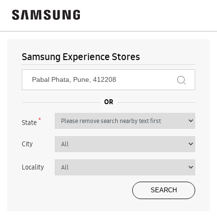
Samsung Experience Stores
*
State
City
Locality