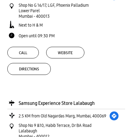
Shop No G 16/17, LGF, Phoenix Palladium
Lower Parel
Mumbai
-
400013
Next to H & M
Open until 09:30 PM
CALL
WEBSITE
DIRECTIONS
Samsung Experience Store Lalabaugh
2.5 KM from Old Nagardas Marg, Mumbai, 400069
Shop No 9 &10, Habib Terrace, Dr BA Road
Lalabaugh
Mumbai
-
400012