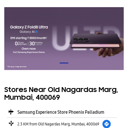
Stores Near Old Nagardas Marg,
Mumbai, 400069
Samsung Experience Store Phoenix Palladium
2.3 KM from Old Nagardas Marg, Mumbai, 400069