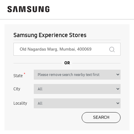
Samsung Experience Stores
*
State
City
Locality