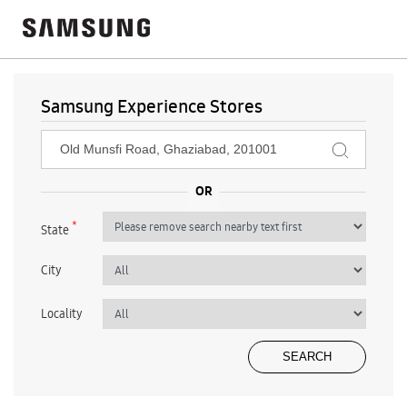
Samsung Experience Stores
*
State
City
Locality