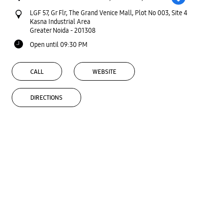
LGF 57, Gr Flr, The Grand Venice Mall, Plot No 003, Site 4
Kasna Industrial Area
Greater Noida
-
201308
Open until 09:30 PM
CALL
WEBSITE
DIRECTIONS