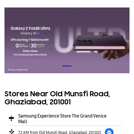
Stores Near Old Munsfi Road,
Ghaziabad, 201001
Samsung Experience Store The Grand Venice
Mall
7.2 KM from Old Munsfi Road, Ghaziabad, 201001