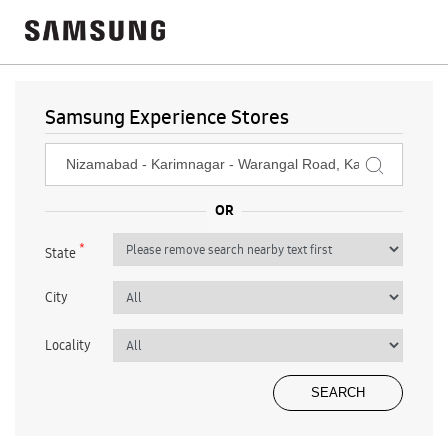
Samsung Experience Stores
*
State
City
Locality