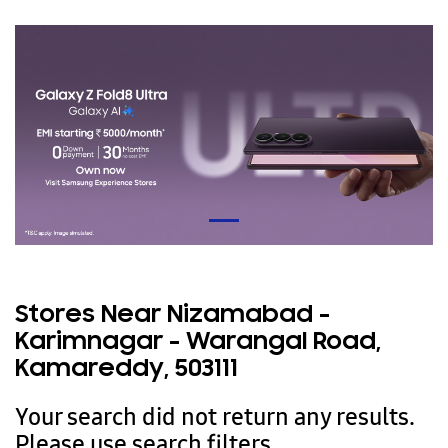
Stores Near Nizamabad -
Karimnagar - Warangal Road,
Kamareddy, 503111
Your search did not return any results.
Please use search filters.