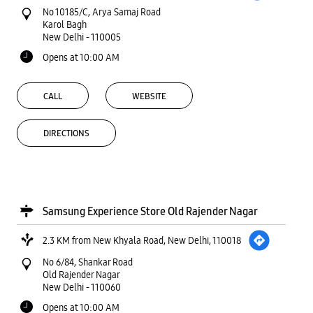
No 10185/C, Arya Samaj Road
Karol Bagh
New Delhi
-
110005
Opens at 10:00 AM
CALL
WEBSITE
DIRECTIONS
Samsung Experience Store Old Rajender Nagar
2.3 KM from New Khyala Road, New Delhi, 110018
No 6/84, Shankar Road
Old Rajender Nagar
New Delhi
-
110060
Opens at 10:00 AM