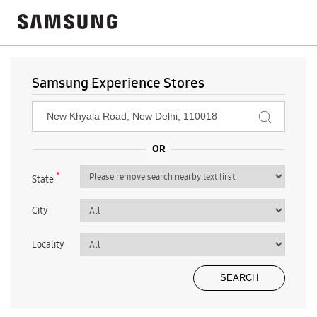
Samsung Experience Stores
*
State
City
Locality