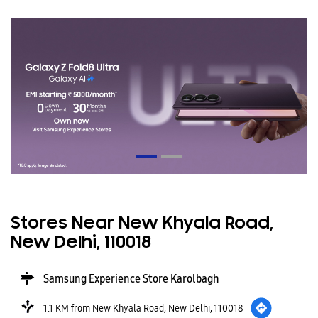
Stores Near New Khyala Road,
New Delhi, 110018
Samsung Experience Store Karolbagh
1.1 KM from New Khyala Road, New Delhi, 110018