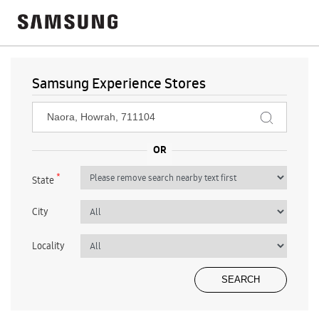
Samsung Experience Stores
*
State
City
Locality