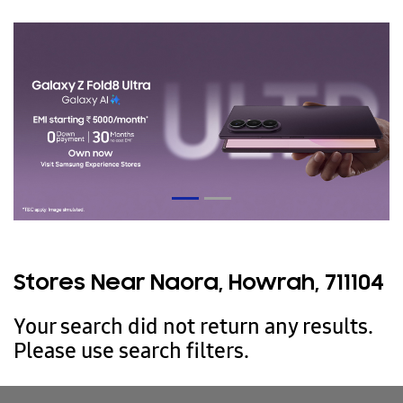
Stores Near Naora, Howrah, 711104
Your search did not return any results.
Please use search filters.