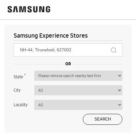
Samsung Experience Stores
*
State
City
Locality