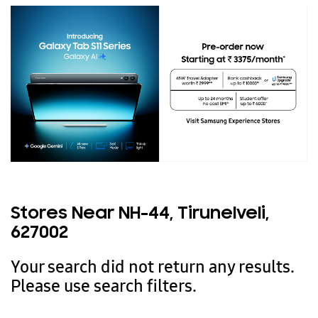
Stores Near NH-44, Tirunelveli,
627002
Your search did not return any results.
Please use search filters.