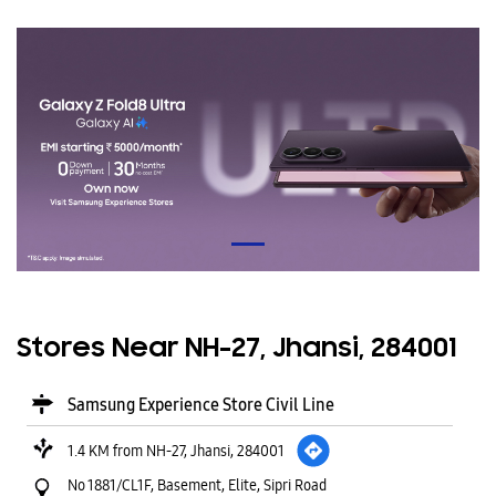
Stores Near NH-27, Jhansi, 284001
Samsung Experience Store Civil Line
1.4 KM from NH-27, Jhansi, 284001
No 1881/CL1F, Basement, Elite, Sipri Road