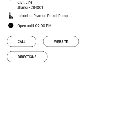
Civil Line
Jhansi
-
284001
Infront of Pramod Petrol Pump
Open until 09:00 PM
CALL
WEBSITE
DIRECTIONS