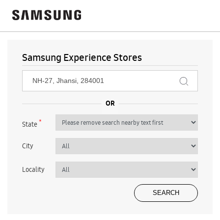
Samsung Experience Stores
*
State
City
Locality