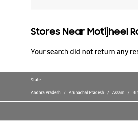
Stores Near Motijheel R
Your search did not return any res
State
Andhra Pradesh
Arunachal Pradesh
Assam
Bi