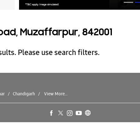
oad, Muzaffarpur, 842001
ults. Please use search filters.
har
Chandigarh
View More...