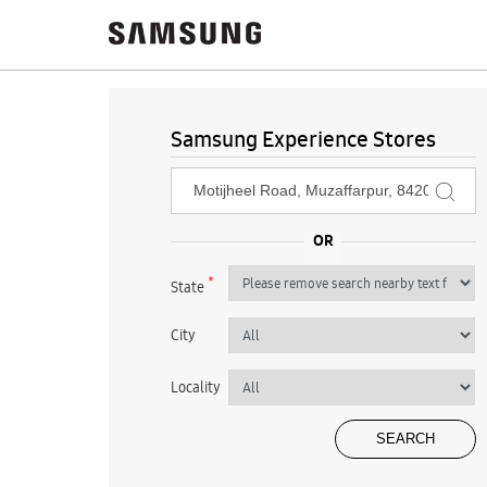
Samsung Experience Stores
*
State
City
Locality