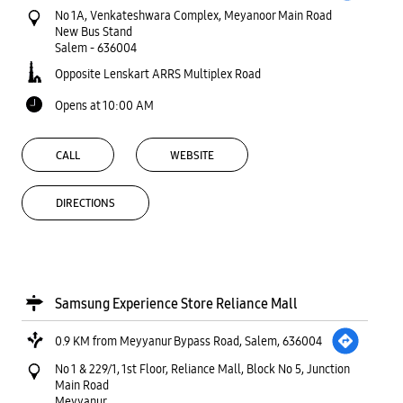
No 1A, Venkateshwara Complex, Meyanoor Main Road
New Bus Stand
Salem
-
636004
Opposite Lenskart ARRS Multiplex Road
Opens at 10:00 AM
CALL
WEBSITE
DIRECTIONS
Samsung Experience Store Reliance Mall
0.9 KM from Meyyanur Bypass Road, Salem, 636004
No 1 & 229/1, 1st Floor, Reliance Mall, Block No 5, Junction
Main Road
Meyyanur