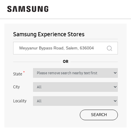
Samsung Experience Stores
*
State
City
Locality