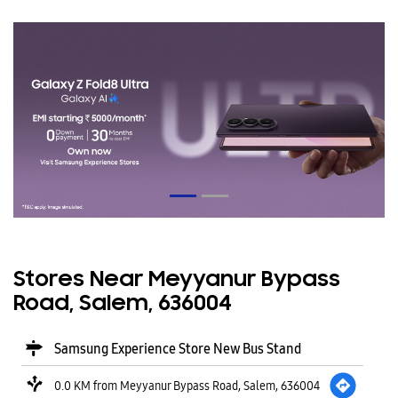
Stores Near Meyyanur Bypass
Road, Salem, 636004
Samsung Experience Store New Bus Stand
0.0 KM from Meyyanur Bypass Road, Salem, 636004