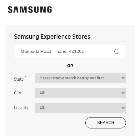
Samsung Experience Stores
*
State
City
Locality