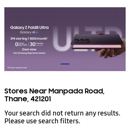
Stores Near Manpada Road,
Thane, 421201
Your search did not return any results.
Please use search filters.