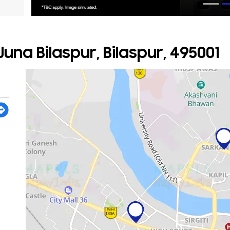
una Bilaspur, Bilaspur, 495001