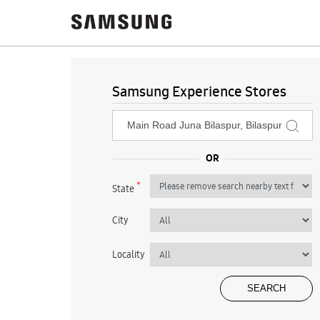
Samsung Experience Stores
*
State
City
Locality