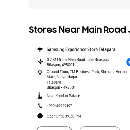
Stores Near Main Road J
Samsung Experience Store Talapara
0.7 KM from Main Road Juna Bilaspur,
Bilaspur, 495001
Ground Floor, TM Business Park, Shrikant Verma
Marg, Vidya Nagar
Talapara
Bilaspur
-
495001
Near Kundan Palace
+919619929193
Open until 09:30 PM