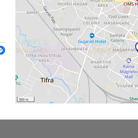
500 m