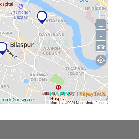
+
-
⫹⫺
Map data ©2026
MapmyIndia
Report