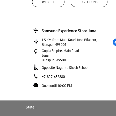
WEBSITE
DIRECTIONS
Samsung Experience Store Juna
1.5 KM from Main Road Juna Bilaspur,
Bilaspur, 495001
Gupta Empire, Main Road
Juna
Bilaspur
-
495001
Opposite Nagorao Shesh School
+918291652880
Open until 10:00 PM
WEBSITE
DIRECTIONS
State