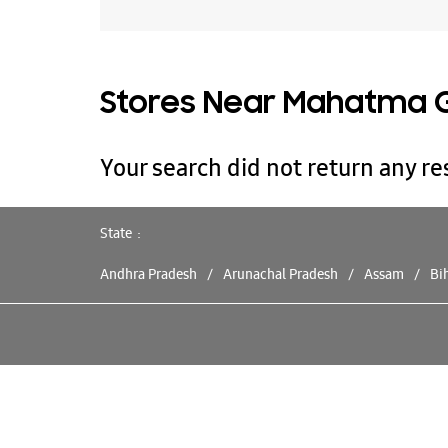
Stores Near Mahatma G
Your search did not return any res
State
Andhra Pradesh
Arunachal Pradesh
Assam
Bi