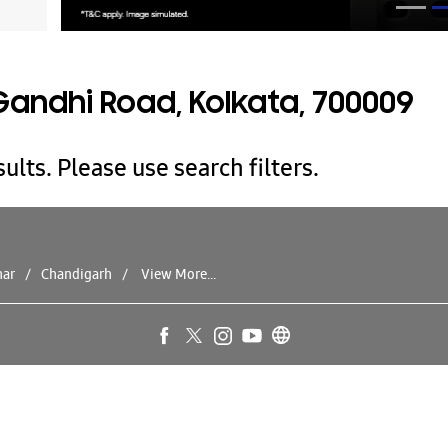
andhi Road, Kolkata, 700009
ults. Please use search filters.
har
Chandigarh
View More...