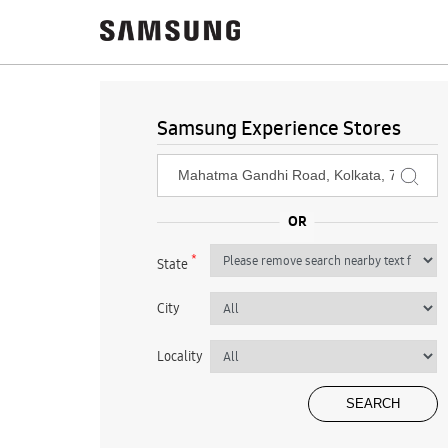
Samsung Experience Stores
*
State
City
Locality