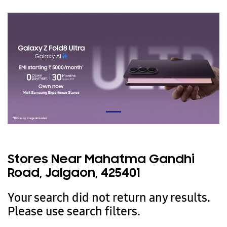
Stores Near Mahatma Gandhi
Road, Jalgaon, 425401
Your search did not return any results.
Please use search filters.