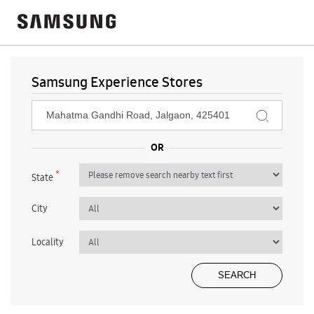
Samsung Experience Stores
*
State
City
Locality