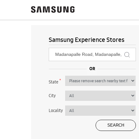
Samsung Experience Stores
*
State
City
Locality