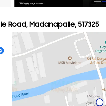
e Road, Madanapalle, 517325