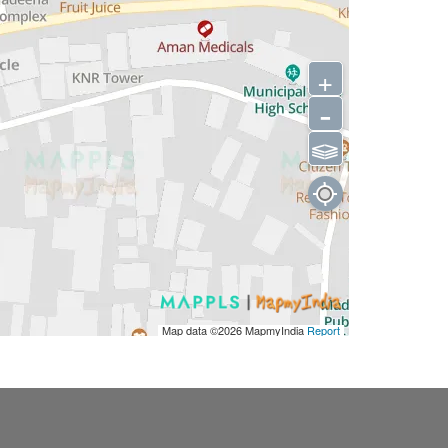
+
-
⫹⫺
Map data ©2026
MapmyIndia
Report