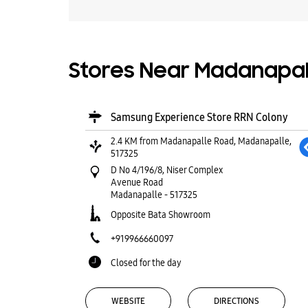
Stores Near Madanapall
Samsung Experience Store RRN Colony
2.4 KM from Madanapalle Road, Madanapalle,
517325
D No 4/196/8, Niser Complex
Avenue Road
Madanapalle
-
517325
Opposite Bata Showroom
+919966660097
Closed for the day
WEBSITE
DIRECTIONS