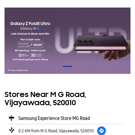
Stores Near M G Road,
Vijayawada, 520010
Samsung Experience Store MG Road
0.2 KM from M G Road, Vijayawada, 520010