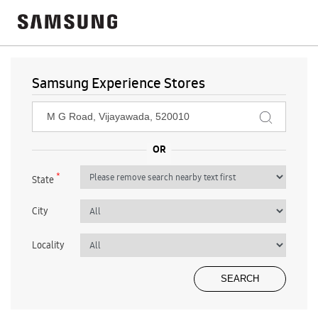
Samsung Experience Stores
*
State
City
Locality