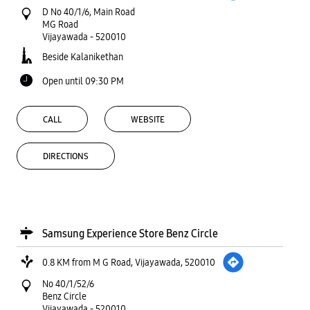
D No 40/1/6, Main Road
MG Road
Vijayawada
-
520010
Beside Kalanikethan
Open until 09:30 PM
CALL
WEBSITE
DIRECTIONS
Samsung Experience Store Benz Circle
0.8 KM from M G Road, Vijayawada, 520010
No 40/1/52/6
Benz Circle
Vijayawada
-
520010