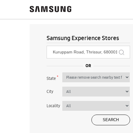
Samsung Experience Stores
*
State
City
Locality