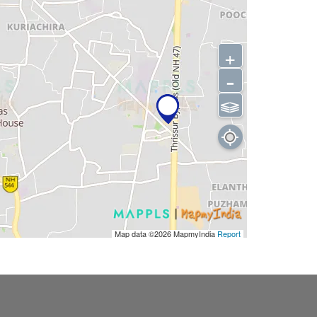
+
-
⫹⫺
Map data ©2026
MapmyIndia
Report