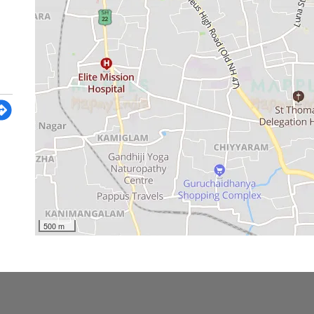
500 m