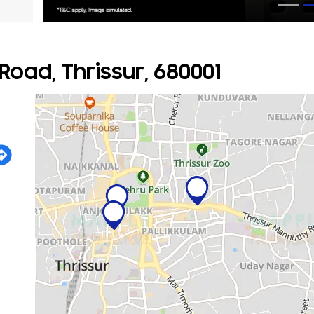
oad, Thrissur, 680001