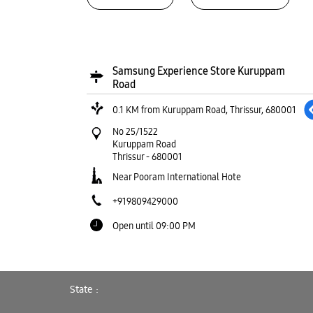
Samsung Experience Store Kuruppam
Road
0.1 KM from Kuruppam Road, Thrissur, 680001
No 25/1522
Kuruppam Road
Thrissur
-
680001
Near Pooram International Hote
+919809429000
Open until 09:00 PM
WEBSITE
DIRECTIONS
State