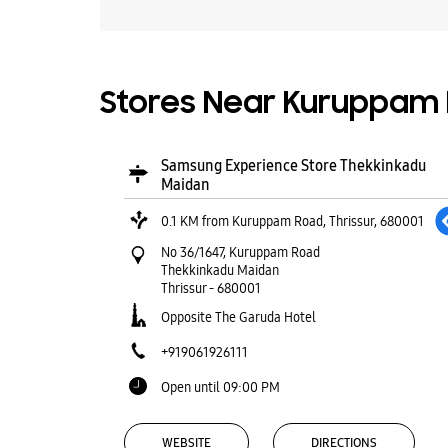
Stores Near Kuruppam R
Samsung Experience Store Thekkinkadu
Maidan
0.1 KM from Kuruppam Road, Thrissur, 680001
No 36/1647, Kuruppam Road
Thekkinkadu Maidan
Thrissur
-
680001
Opposite The Garuda Hotel
+919061926111
Open until 09:00 PM
WEBSITE
DIRECTIONS