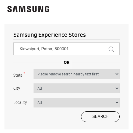
Samsung Experience Stores
*
State
City
Locality