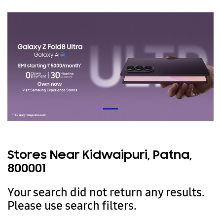
Stores Near Kidwaipuri, Patna,
800001
Your search did not return any results.
Please use search filters.