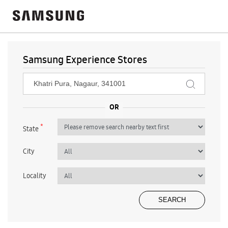
Samsung Experience Stores
*
State
City
Locality