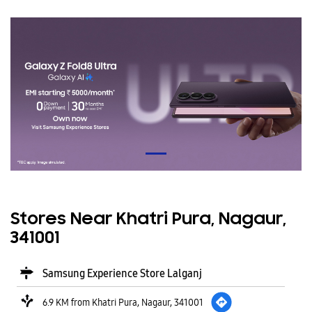
Stores Near Khatri Pura, Nagaur,
341001
Samsung Experience Store Lalganj
6.9 KM from Khatri Pura, Nagaur, 341001