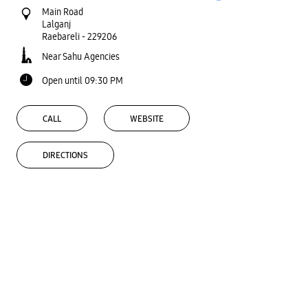
Main Road
Lalganj
Raebareli
-
229206
Near Sahu Agencies
Open until 09:30 PM
CALL
WEBSITE
DIRECTIONS