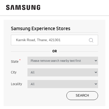
Samsung Experience Stores
*
State
City
Locality