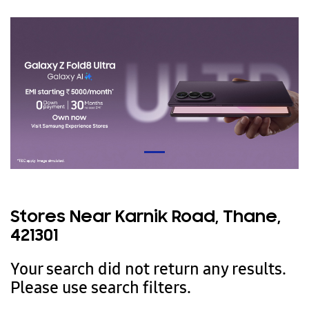
Stores Near Karnik Road, Thane,
421301
Your search did not return any results.
Please use search filters.