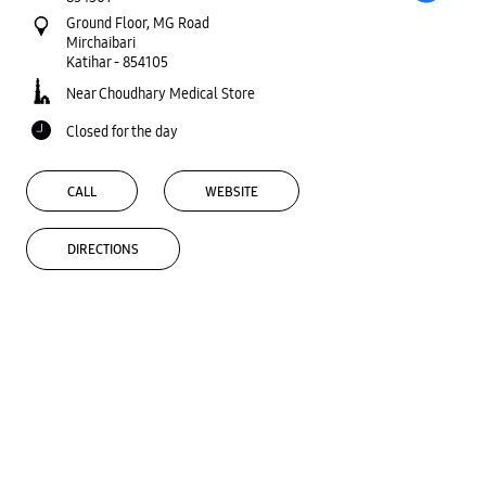
Ground Floor, MG Road
Mirchaibari
Katihar
-
854105
Near Choudhary Medical Store
Closed for the day
CALL
WEBSITE
DIRECTIONS