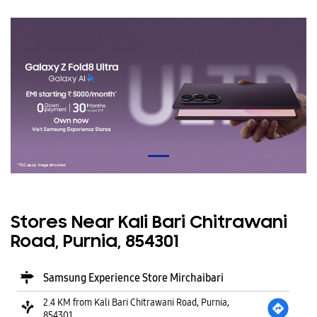
Stores Near Kali Bari Chitrawani
Road, Purnia, 854301
Samsung Experience Store Mirchaibari
2.4 KM from Kali Bari Chitrawani Road, Purnia,
854301