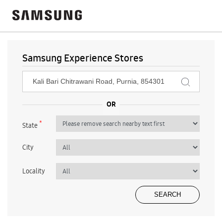
Samsung Experience Stores
*
State
City
Locality