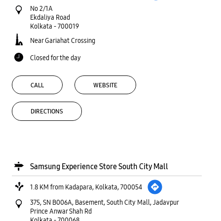
No 2/1A
Ekdaliya Road
Kolkata
-
700019
Near Gariahat Crossing
Closed for the day
CALL
WEBSITE
DIRECTIONS
Samsung Experience Store South City Mall
1.8 KM from Kadapara, Kolkata, 700054
375, SN B006A, Basement, South City Mall, Jadavpur
Prince Anwar Shah Rd
Kolkata
-
700068