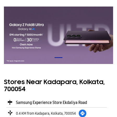
Stores Near Kadapara, Kolkata,
700054
Samsung Experience Store Ekdaliya Road
0.4 KM from Kadapara, Kolkata, 700054