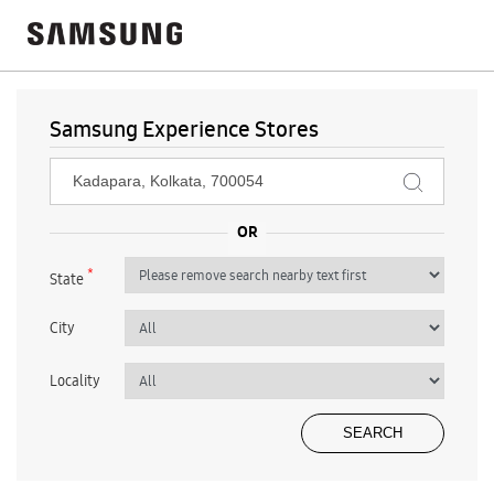
Samsung Experience Stores
*
State
City
Locality