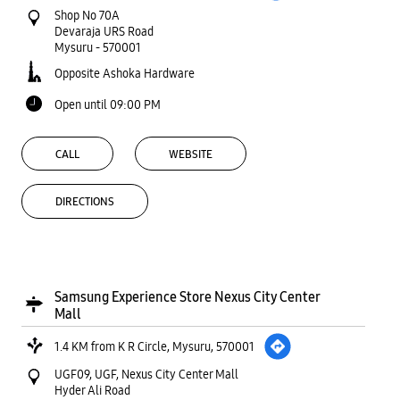
Shop No 70A
Devaraja URS Road
Mysuru
-
570001
Opposite Ashoka Hardware
Open until 09:00 PM
CALL
WEBSITE
DIRECTIONS
Samsung Experience Store Nexus City Center
Mall
1.4 KM from K R Circle, Mysuru, 570001
UGF09, UGF, Nexus City Center Mall
Hyder Ali Road