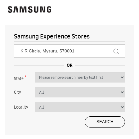
Samsung Experience Stores
*
State
City
Locality