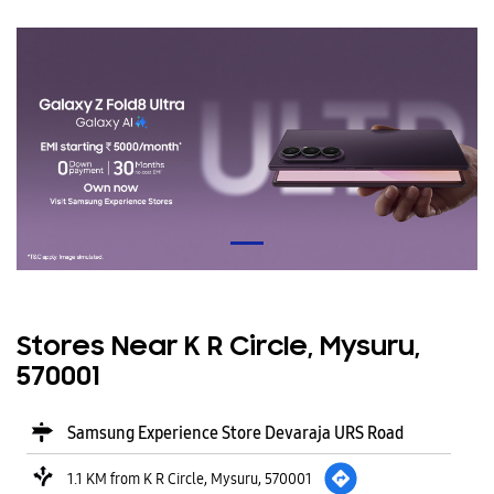
Stores Near K R Circle, Mysuru,
570001
Samsung Experience Store Devaraja URS Road
1.1 KM from K R Circle, Mysuru, 570001