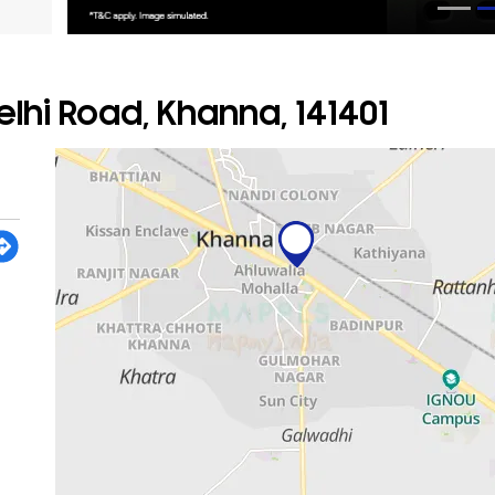
lhi Road, Khanna, 141401