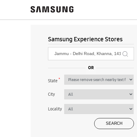
Samsung Experience Stores
*
State
City
Locality