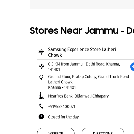
Stores Near Jammu - De
Samsung Experience Store Lalheri
Chowk
0.5 KM from Jammu - Delhi Road, Khanna,
141401
Ground Floor, Pratap Colony, Grand Trunk Road
Lalheri Chowk
Khanna
-
141401
Near Yes Bank, Billanwali Chhapary
+919552400071
Closed for the day
WEBSITE
DIRECTIONS