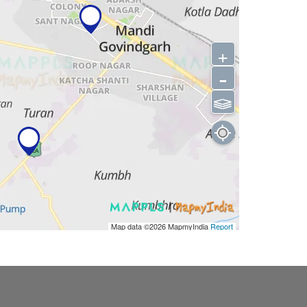
+
-
⫹⫺
Map data ©2026
MapmyIndia
Report