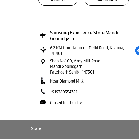
Samsung Experience Store Mandi
Gobindgarh
6.2 KM from Jammu - Delhi Road, Khanna,
141401
Shop No 100, Arey Mill Road
Mandi Gobindgarh
Fatehgarh Sahib
-
147301
Near Diamond Milk
+919780354321
Closed for the day
WEBSITE
DIRECTIONS
State